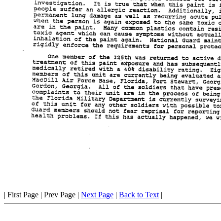
| First Page | Prev Page |
Next Page
|
Back to Text
|