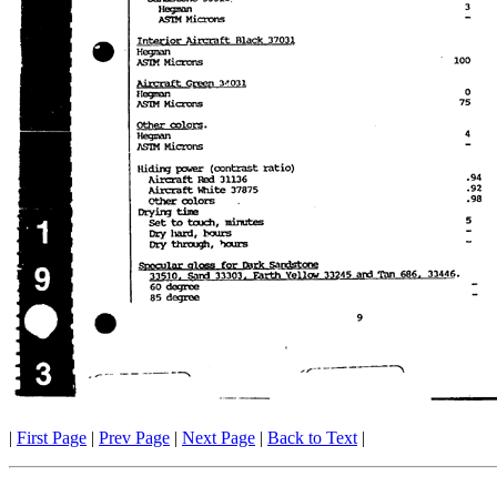
|
First Page
|
Prev Page
|
Next Page
|
Back to Text
|