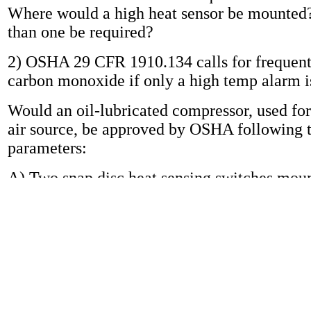
Where would a high heat sensor be mounte
than one be required?
2) OSHA 29 CFR 1910.134 calls for frequent 
carbon monoxide if only a high temp alarm i
Would an oil-lubricated compressor, used for
air source, be approved by OSHA following 
parameters:
A) Two snap disc heat sensing switches mou
compressor cylinder head activating an alar
B) An in-line air filtration system that remov
particulates and objectionable tastes and odo
D air quality requirements (Does not remove
monoxide).