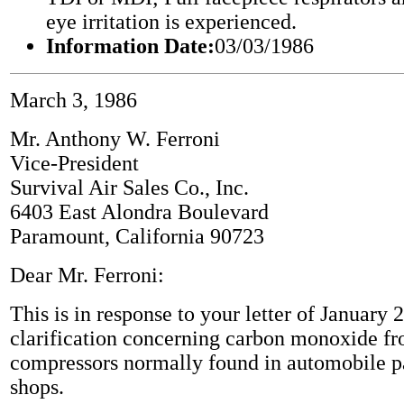
eye irritation is experienced.
Information Date:
03/03/1986
March 3, 1986
Mr. Anthony W. Ferroni
Vice-President
Survival Air Sales Co., Inc.
6403 East Alondra Boulevard
Paramount, California 90723
Dear Mr. Ferroni:
This is in response to your letter of January 
clarification concerning carbon monoxide fr
compressors normally found in automobile p
shops.