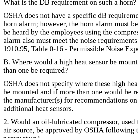
What is the DB requirement on such a horn?
OSHA does not have a specific dB requireme
horn alarm; however, the horn alarm must be
be heard by the employees using the compres
alarm also must meet the noise requirement
1910.95, Table 0-16 - Permissible Noise Exp
B. Where would a high heat sensor be moun
than one be required?
OSHA does not specify where these high heat
be mounted and if more than one would be r
the manufacturer(s) for recommendations o
additional heat sensors.
2. Would an oil-lubricated compressor, used 
air source, be approved by OSHA following 