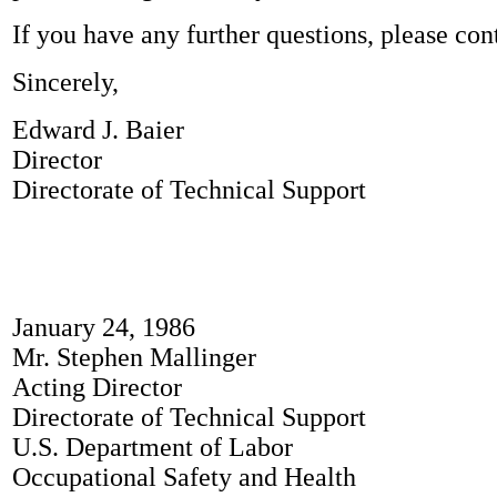
If you have any further questions, please cont
Sincerely,
Edward J. Baier
Director
Directorate of Technical Support
January 24, 1986
Mr. Stephen Mallinger
Acting Director
Directorate of Technical Support
U.S. Department of Labor
Occupational Safety and Health