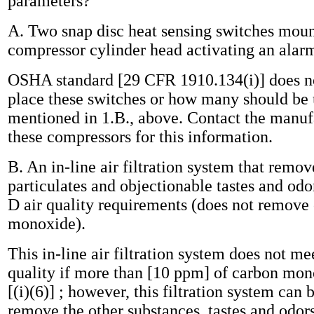
parameters?
A. Two snap disc heat sensing switches moun
compressor cylinder head activating an alar
OSHA standard [29 CFR 1910.134(i)] does no
place these switches or how many should be 
mentioned in 1.B., above. Contact the manufa
these compressors for this information.
B. An in-line air filtration system that remove
particulates and objectionable tastes and od
D air quality requirements (does not remove
monoxide).
This in-line air filtration system does not m
quality if more than [10 ppm] of carbon mon
[(i)(6)] ; however, this filtration system can 
remove the other substances, tastes and odors