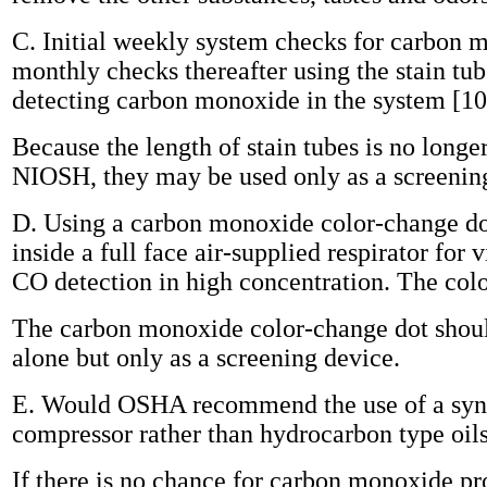
C. Initial weekly system checks for carbon 
monthly checks thereafter using the stain tu
detecting carbon monoxide in the system [10 
Because the length of stain tubes is no longer
NIOSH, they may be used only as a screenin
D. Using a carbon monoxide color-change d
inside a full face air-supplied respirator for 
CO detection in high concentration. The color
The carbon monoxide color-change dot shoul
alone but only as a screening device.
E. Would OSHA recommend the use of a synth
compressor rather than hydrocarbon type oil
If there is no chance for carbon monoxide p