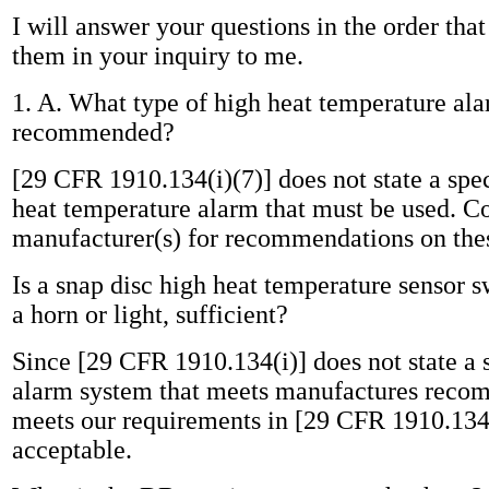
I will answer your questions in the order tha
them in your inquiry to me.
1. A. What type of high heat temperature ala
recommended?
[29 CFR 1910.134(i)(7)] does not state a spec
heat temperature alarm that must be used. Co
manufacturer(s) for recommendations on the
Is a snap disc high heat temperature sensor s
a horn or light, sufficient?
Since [29 CFR 1910.134(i)] does not state a s
alarm system that meets manufactures reco
meets our requirements in [29 CFR 1910.134
acceptable.