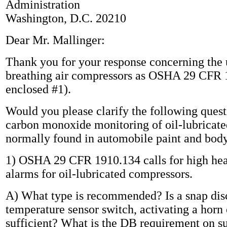
Administration
Washington, D.C. 20210
Dear Mr. Mallinger:
Thank you for your response concerning the 
breathing air compressors as OSHA 29 CFR 
enclosed #1).
Would you please clarify the following ques
carbon monoxide monitoring of oil-lubricat
normally found in automobile paint and body
1) OSHA 29 CFR 1910.134 calls for high hea
alarms for oil-lubricated compressors.
A) What type is recommended? Is a snap dis
temperature sensor switch, activating a horn o
sufficient? What is the DB requirement on s