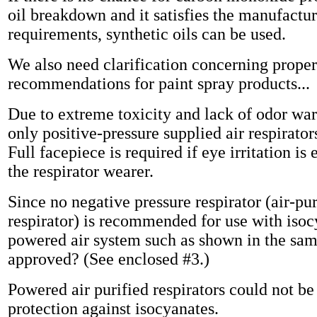
oil breakdown and it satisfies the manufactur
requirements, synthetic oils can be used.
We also need clarification concerning proper
recommendations for paint spray products...
Due to extreme toxicity and lack of odor war
only positive-pressure supplied air respirator
Full facepiece is required if eye irritation is
the respirator wearer.
Since no negative pressure respirator (air-pu
respirator) is recommended for use with iso
powered air system such as shown in the sam
approved? (See enclosed #3.)
Powered air purified respirators could not be
protection against isocyanates.