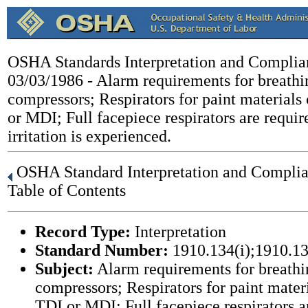
OSHA Standards Interpretation and Complia
03/03/1986 - Alarm requirements for breathi
compressors; Respirators for paint materials
or MDI; Full facepiece respirators are requi
irritation is experienced.
OSHA Standard Interpretation and Complian
Table of Contents
Record Type:
Interpretation
Standard Number:
1910.134(i);1910.13
Subject:
Alarm requirements for breathi
compressors; Respirators for paint mater
TDI or MDI; Full facepiece respirators 