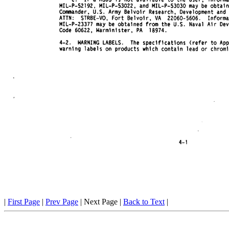
|
First Page
|
Prev Page
| Next Page |
Back to Text
|