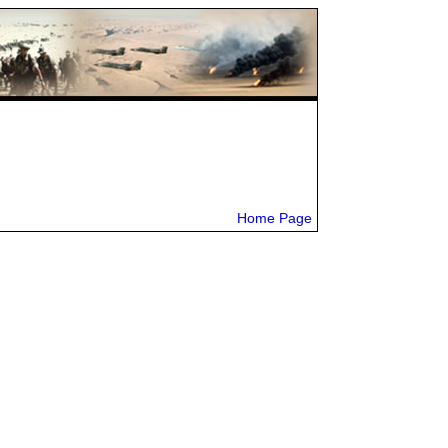
Home Page