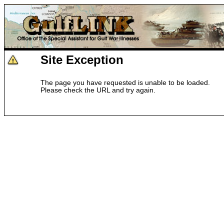
Site Exception
The page you have requested is unable to be loaded.
Please check the URL and try again.