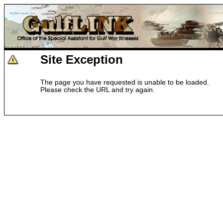
Site Exception
The page you have requested is unable to be loaded.
Please check the URL and try again.