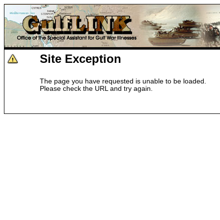
Site Exception
The page you have requested is unable to be loaded.
Please check the URL and try again.