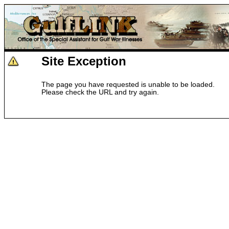
Site Exception
The page you have requested is unable to be loaded.
Please check the URL and try again.