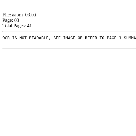
File: aabrn_03.txt
Page: 03
Total Pages: 41
OCR IS NOT READABLE, SEE IMAGE OR REFER TO PAGE 1 SUMMA