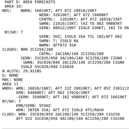
 PART D: AREA FORECASTS

 AREA 10:

NDS:  	NWRN: 16010KT; AFT 07Z 20010/20KT

        	NERN: 32010KT; AFT 07Z l6008KT

        	CENTRL:  12010KT; AFT 07Z 16010/15KT

        	SWRN: 21010/15KT; l6Z TO 06Z VRB05KT

        	SERN: 08012/20KT ISOLD G30KT; 18Z TO 06Z VRB05KT

 BY/WX: 7

        	SERN: 5HZ; ISOLD 3SA TIL 18Z/AFT 06Z

        	SWRN: 7; ISOLD RA

        	NWRN: AFT07Z 3SA

CLOUDS: NRN 2CI250/280

        	CNTRL: 2AC100/140 2CI250/280

	SERN: 2SC035/050 2AC100/140 3CI250/280 CIGNO -

	 SWRN: 3SC020/040 2AC120/140 2CI250/280 CIGNO

      	ISOLD 5SC020/040 CIG020

N ALSTG: 29.92INS

G: NONE

RBC: NONE

AREA 11

WNDS: WRN: 16010/18KT; AFT 22Z 20010KT; AFT 05Z 23012/2
      ERN: 04008KT; AFT 06Z 17010/20KT

      -SERN: 35008KT; AFT 16Z VRB05KT; AFT 07Z 16010KT

BY/WX: 7

      ERN/SERN: 5FUHZ

      WRN: INTER 3SA; AFT 07Z ISOLD 4TS/RASH

CLUDS: WRN: 2SC030/050 2AC100/140 5CI250/280 CIG250

      AFT 02Z 3SC030/050 4AC100/140 6CI250/280 CIG100
