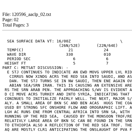
File: 120596_aaclp_02.txt
Page: 02
Total Pages: 3
  SEA SURFACE DATA VT: 16/00Z                     \

  			(26N/52E)	(22N/64E) 	(18N/40)

  TEMP(C)              	    21             24              24

  WAVE DIR           	   330             010            060

  PERIOD SEC                  6             6          
 HEIGHT FT            	      5             7               6

PART C: METSAT DISCUSSION: -

  E STJ CONTINUES TO INDICATE AN EWD MOVG UPPER LVL RID
   CIRRUS NOW XINDG ACRS THE RED SEA INTO SAUDI, AND AS
   DAN. THE STJ TURNS SE IN NW SAUDI, THEN ENE AGAIN OV
   ABIAN SEA/SRN IRAN. THIS IS CAUSING AN EXTENSIVE ARE
 RS THE SRN ARAB PEN. THE APPROACHING S/WV IS EVIDENT A
 D CI MOVE ACRS TURKEY AND INTO SYRIA, INDICATING THAT 
 CONINUES TO INITIALIZE FAIRLY WELL. THE NEXT, MAJOR S/
 ALY. A SMALL AREA OF BKN SC AND BEN ACAS  HUGS THE COA
 USED BY STRONG SFC ONSHORE FLOW AND OROGRAPHIC LIFT. A
 LGH AC RUNS ENE FROM CENTRAL AFRICA INTO SRN SA, WITH 
 RUNNING UP THE RED SEA,  CAUSED BY THE MONSOON TROF/RE
 RELATIVLY LARGE AREA OF BKN SC CAN BE FOUND IN THE SRN
 TO ETHIOPIA ALSO A REFLECTION OF THE RED SEA TROF. THE
 AQ ARE MOSTLY CLR1 ANTICIPATING THE ONSLAUGHT OF PVA F