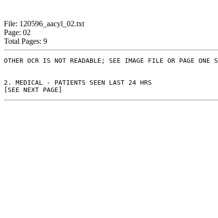
File: 120596_aacyl_02.txt
Page: 02
Total Pages: 9
OTHER OCR IS NOT READABLE; SEE IMAGE FILE OR PAGE ONE S
2. MEDICAL - PATIENTS SEEN LAST 24 HRS
