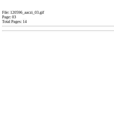
File: 120596_aaczi_03.gif
Page: 03
Total Pages: 14