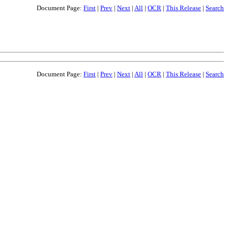
Document Page:
First
|
Prev
|
Next
|
All
|
OCR
|
This Release
|
Search
Document Page:
First
|
Prev
|
Next
|
All
|
OCR
|
This Release
|
Search