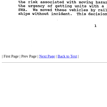
| First Page | Prev Page |
Next Page
|
Back to Text
|