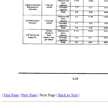
|
First Page
|
Prev Page
| Next Page |
Back to Text
|