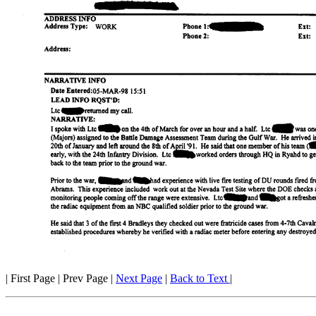
| First Page | Prev Page |
Next Page
|
Back to Text
|