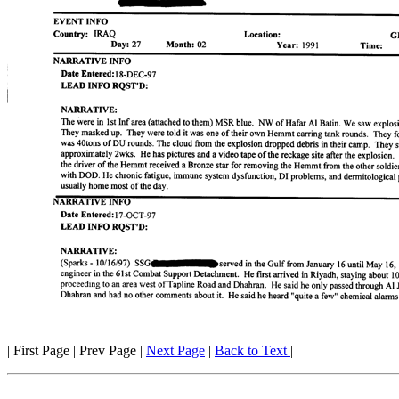
| First Page | Prev Page |
Next Page
|
Back to Text
|