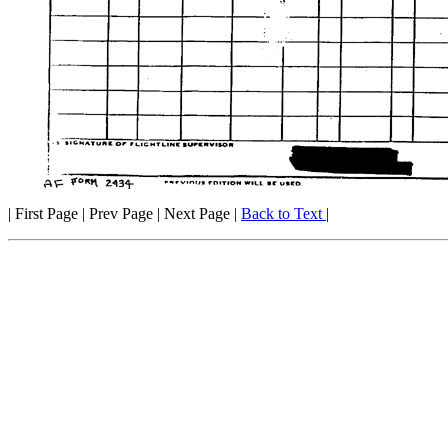
| First Page | Prev Page | Next Page |
Back to Text
|