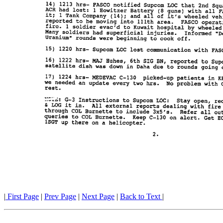
|
First Page
|
Prev Page
|
Next Page
|
Back to Text
|