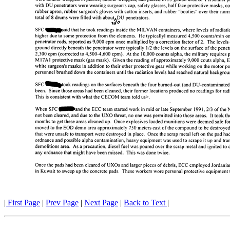
|
First Page
|
Prev Page
|
Next Page
|
Back to Text
|