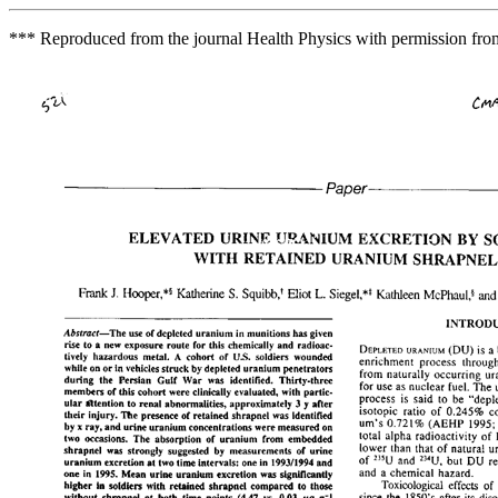
*** Reproduced from the journal Health Physics with permission fro