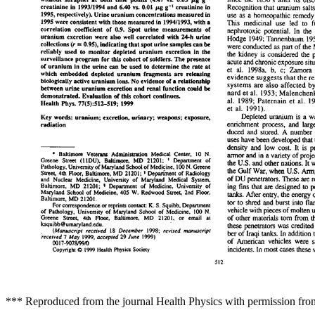
*** Reproduced from the journal Health Physics with permission fro