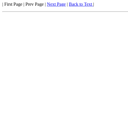
| First Page | Prev Page |
Next Page
|
Back to Text
|