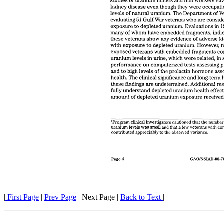
|
First Page
|
Prev Page
| Next Page |
Back to Text
|