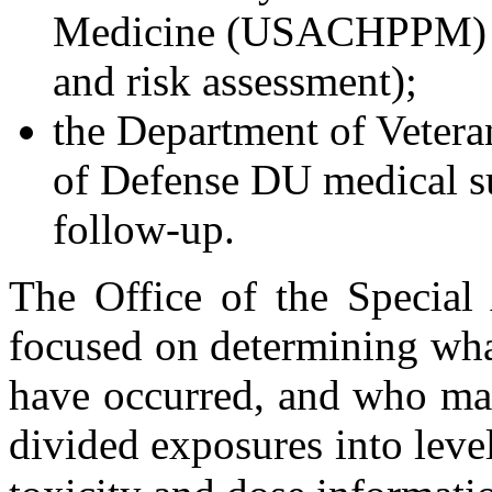
Medicine (USACHPPM) fo
and risk assessment);
the Department of Vetera
of Defense DU medical su
follow-up.
The Office of the Special 
focused on determining wh
have occurred, and who ma
divided exposures into level