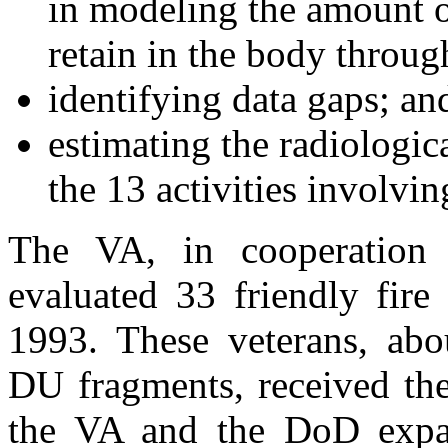
in modeling the amount o
retain in the body throug
identifying data gaps; an
estimating the radiologic
the 13 activities involvi
The VA, in cooperation
evaluated 33 friendly fire
1993. These veterans, abou
DU fragments, received th
the VA and the DoD expa