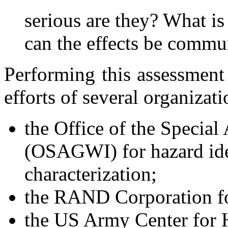
serious are they? What is 
can the effects be commun
Performing this assessment
efforts of several organizati
the Office of the Special 
(OSAGWI) for hazard iden
characterization;
the RAND Corporation for
the US Army Center for 