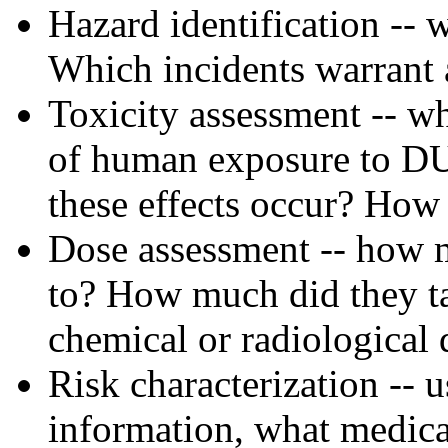
Hazard identification --
Which incidents warrant a
Toxicity assessment -- w
of human exposure to DU
these effects occur? How 
Dose assessment -- how 
to? How much did they ta
chemical or radiological 
Risk characterization -- 
information, what medica