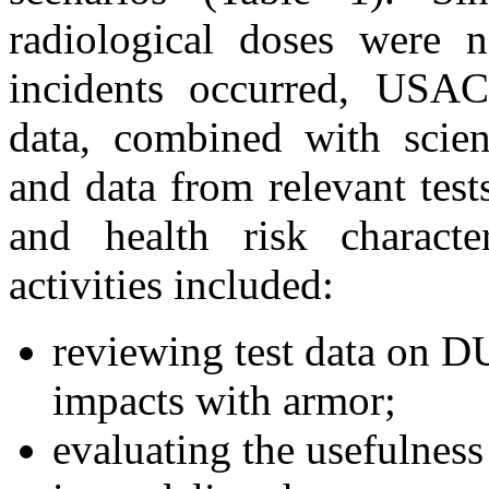
radiological doses were 
incidents occurred, USA
data, combined with scient
and data from relevant tes
and health risk charact
activities included:
reviewing test data on DU
impacts with armor;
evaluating the usefulness