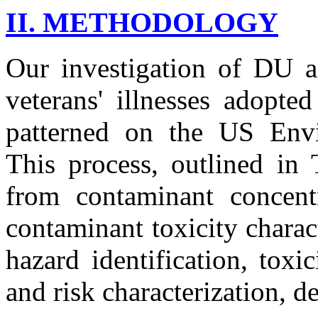
II. METHODOLOGY
Our investigation of DU a
veterans' illnesses adopte
patterned on the US Envi
This process, outlined in 
from contaminant concentr
contaminant toxicity characte
hazard identification, toxi
and risk characterization, d