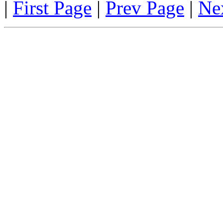
|
First Page
|
Prev Page
|
Ne