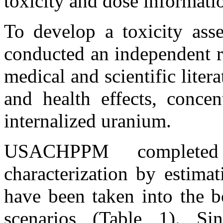
toxicity and dose informati
To develop a toxicity as
conducted an independent r
medical and scientific lite
and health effects, concen
internalized uranium.
USACHPPM completed
characterization by estim
have been taken into the b
scenarios (Table 1). Si