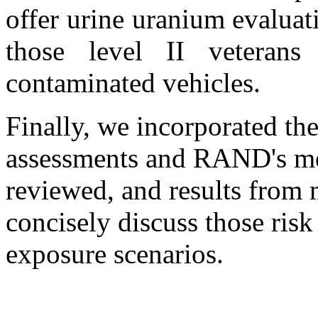
offer urine uranium evaluati
those level II veter
contaminated vehicles.
Finally, we incorporated t
assessments and RAND's medi
reviewed, and results from 
concisely discuss those risk
exposure scenarios.