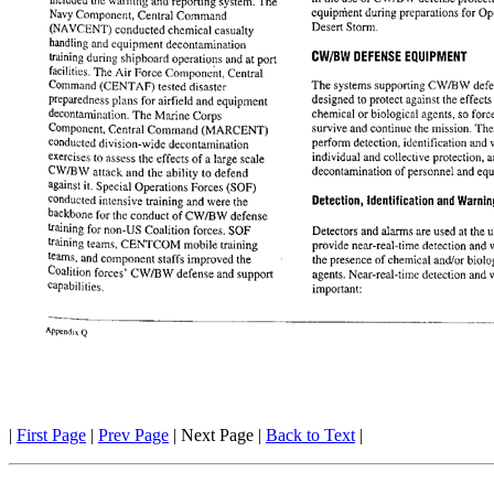
|
First Page
|
Prev Page
| Next Page |
Back to Text
|