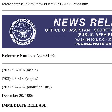
www.defenselink.mil/news/Dec96/b122096_btida.htm
Reference Number: No. 681-96
(703)695-0192(media)
(703)697-3189(copies)
(703)697-5737(public/industry)
December 20, 1996
IMMEDIATE RELEASE