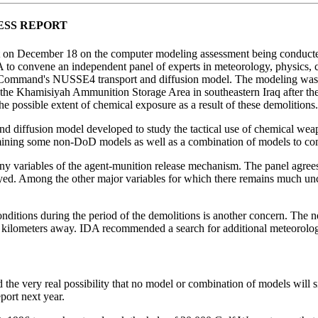
ESS REPORT
 on December 18 on the computer modeling assessment being conducted b
o convene an independent panel of experts in meteorology, physics, che
Command's NUSSE4 transport and diffusion model. The modeling was part
at the Khamisiyah Ammunition Storage Area in southeastern Iraq after th
e possible extent of chemical exposure as a result of these demolitions.
 diffusion model developed to study the tactical use of chemical weapon
ng some non-DoD models as well as a combination of models to compens
any variables of the agent-munition release mechanism. The panel agree
oyed. Among the other major variables for which there remains much unce
nditions during the period of the demolitions is another concern. The n
 kilometers away. IDA recommended a search for additional meteorolog
d the very real possibility that no model or combination of models will 
port next year.