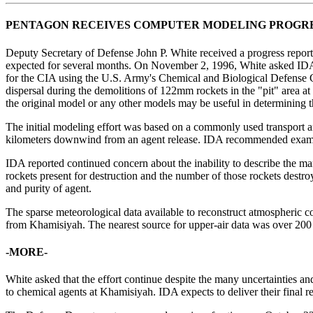
PENTAGON RECEIVES COMPUTER MODELING PROGR
Deputy Secretary of Defense John P. White received a progress report
expected for several months. On November 2, 1996, White asked IDA t
for the CIA using the U.S. Army's Chemical and Biological Defense 
dispersal during the demolitions of 122mm rockets in the "pit" area 
the original model or any other models may be useful in determining th
The initial modeling effort was based on a commonly used transport and
kilometers downwind from an agent release. IDA recommended examini
IDA reported continued concern about the inability to describe the m
rockets present for destruction and the number of those rockets destr
and purity of agent.
The sparse meteorological data available to reconstruct atmospheric co
from Khamisiyah. The nearest source for upper-air data was over 200
-MORE-
White asked that the effort continue despite the many uncertainties an
to chemical agents at Khamisiyah. IDA expects to deliver their final re