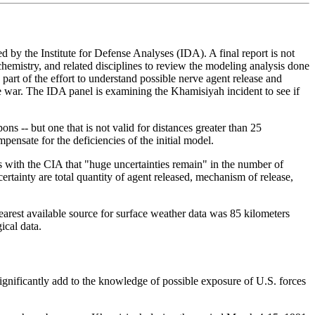
y the Institute for Defense Analyses (IDA). A final report is not
mistry, and related disciplines to review the modeling analysis done
 of the effort to understand possible nerve agent release and
e war. The IDA panel is examining the Khamisiyah incident to see if
s -- but one that is not valid for distances greater than 25
ate for the deficiencies of the initial model.
s with the CIA that "huge uncertainties remain" in the number of
rtainty are total quantity of agent released, mechanism of release,
earest available source for surface weather data was 85 kilometers
ical data.
significantly add to the knowledge of possible exposure of U.S. forces