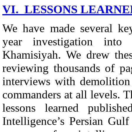
VI. LESSONS LEARNE
We have made several key 
year investigation into
Khamisiyah. We drew thes
reviewing thousands of p
interviews with demolition
commanders at all levels. 
lessons learned publish
Intelligence’s Persian Gul