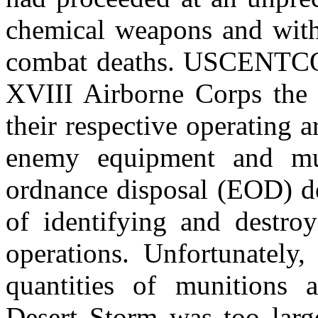
chemical weapons and with 
combat deaths. USCENTCO
XVIII Airborne Corps the m
their respective operating 
enemy equipment and mun
ordnance disposal (EOD) de
of identifying and destroy
operations. Unfortunately,
quantities of munitions 
Desert Storm was too lar