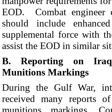
manpower requirements for 
EOD. Combat engineer of
should include enhance
supplemental force with the
assist the EOD in similar si
B. Reporting on Iraq
Munitions Markings
During the Gulf War, inte
received many reports of
munitions markings. Co