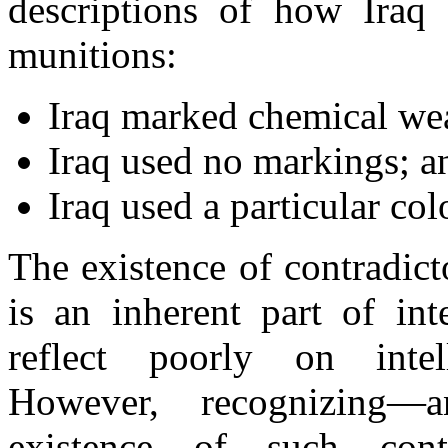
descriptions of how Iraq
munitions:
Iraq marked chemical we
Iraq used no markings; a
Iraq used a particular col
The existence of contradict
is an inherent part of int
reflect poorly on intell
However, recognizing—a
existence of such cont