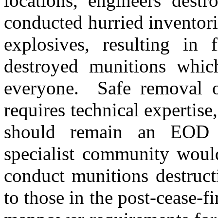
locations, engineers destr
conducted hurried inventor
explosives, resulting in f
destroyed munitions which
everyone. Safe removal of
requires technical expertise
should remain an EOD 
specialist community would
conduct munitions destruct
to those in the post-cease