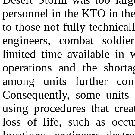
personnel in the KTO in the 
to those not fully technic
engineers, combat soldie
limited time available in 
operations and the shorta
among units further comp
Consequently, some units 
using procedures that crea
loss of life, such as o