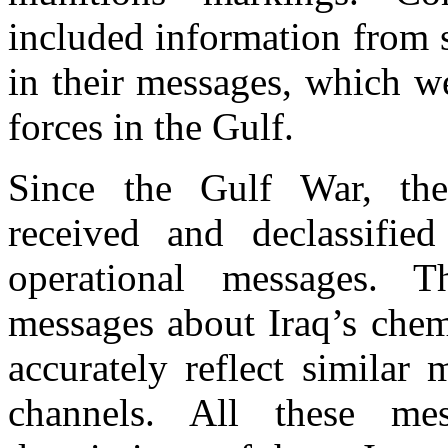
included information from s
in their messages, which w
forces in the Gulf.
Since the Gulf War, the
received and declassifi
operational messages. 
messages about Iraq’s chem
accurately reflect similar 
channels. All these mes