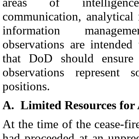
areas of intelligenc
communication, analytical
information managemen
observations are intended 
that DoD should ensure 
observations represent
positions.
A. Limited Resources for
At the time of the cease-fi
had proceeded at an unprec