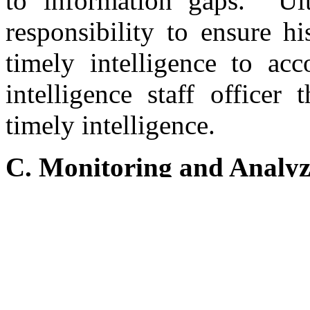
to information gaps. Ult
responsibility to ensure h
timely intelligence to ac
intelligence staff officer
timely intelligence.
C. Monitoring and Analyz
At the conclusion of t
UNSCOM to identify and
biological weapons and
obtained Iraq’s weapons de