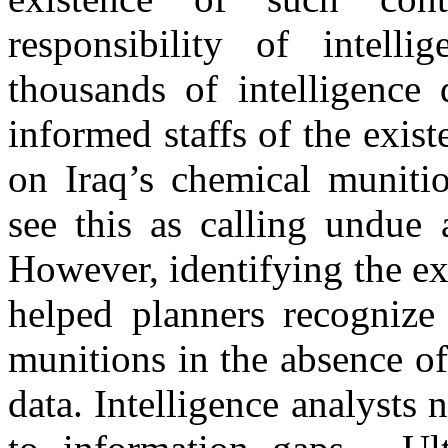
responsibility of intelli
thousands of intelligenc
informed staffs of the exis
on Iraq’s chemical munit
see this as calling undue 
However, identifying the e
helped planners recognize 
munitions in the absence of
data. Intelligence analysts 