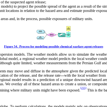
of the suspected agent release;
models) to project the possible spread of the agent as a result of the s
nit locations in relation to the hazard area and estimate possible exposu
reas and, in the process, possible exposures of military units.
Figure 54. Process for modeling possible chemical warfare agent releases
rsion models. The weather models allow us to simulate the weather co
obal model, a regional weather model predicts the local weather conditi
although quite limited, weather measurements from the Persian Gulf an
nts may move and diffuse in the atmosphere given the predicted local
ation of the release, and the release rate
—
with the local weather from
regional model results in a prediction of a unique downwind hazard ar
eas. We overlay all of these hazard areas to create a union, or composit
[255]
ermining where military units might have been exposed.
This is the b
lobe. To perform calculations, the models mainly rely on observations