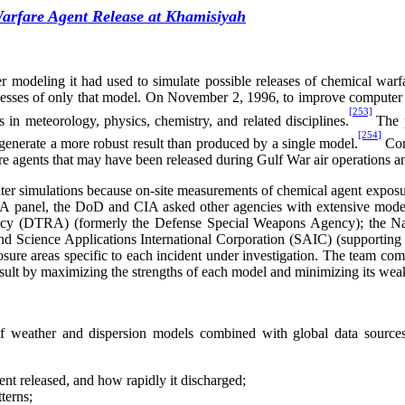
arfare Agent Release at Khamisiyah
r modeling it had used to simulate possible releases of chemical warf
knesses of only that model. On November 2, 1996, to improve computer m
[253]
n meteorology, physics, chemistry, and related disciplines.
The 
[254]
generate a more robust result than produced by a single model.
Con
re agents that may have been released during Gulf War air operations a
uter simulations because on-site measurements of chemical agent expos
DA
panel, the DoD and CIA asked other agencies with extensive model
gency (DTRA) (formerly the Defense Special Weapons Agency); the N
 Science Applications International Corporation (SAIC) (supporting 
ure areas specific to each incident under investigation. The team comb
 result by maximizing the strengths of each model and minimizing its wea
eather and dispersion models combined with global data sources t
ent released, and how rapidly it discharged;
terns;