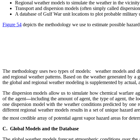
Regional weather models to simulate the weather in the vicinity 
Transport and dispersion models (often simply called dispersion 
A database of Gulf War unit locations to plot probable military u
Figure 54
depicts the methodology we use to estimate possible hazard a
The methodology uses two types of models: weather models and dispe
and regional weather patterns. Based on the weather generated by a gl
the global and regional weather modeling is supplemented by actual, 
The dispersion models allow us to simulate how chemical warfare age
of the agent
—
including the amount of agent, the type of agent, the loc
one dispersion model with the weather conditions predicted by one 
different regional weather models results in a set of unique hazard ar
the most credible array of potential agent vapor hazard areas for det
C. Global Models and the Database
The global weather models forecast atmospheric conditions over the g