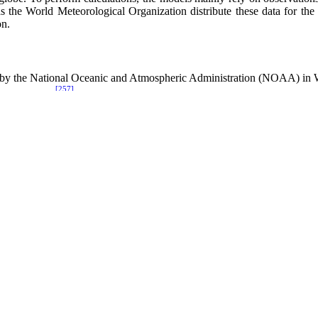
s the World Meteorological Organization distribute these data for the 
on.
by the National Oceanic and Atmospheric Administration (NOAA) in
[257]
em (NOGAPS),
developed by the Naval Research Laboratory (NRL) i
[258]
ange Forecasts (ECMWF)
in Reading, United Kingdom.
nd maintain historical archives. Consequently, their archives provided h
lications.
dels, generate the estimated local weather conditions in the detail re
eld weather estimates where the resolution can be reduced to a few kilo
[259]
m (COAMPS) developed and run by NRL;
[260]
 Adaptivity (OMEGA) developed for the DTRA
and run by SAIC; a
nsylvania State University and the National Center for Atmospheric