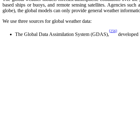
based ships or buoys, and remote sensing satellites. Agencies such a
globe), the global models can only provide general weather informati
We use three sources for global weather data:
[256]
The Global Data Assimilation System (GDAS),
developed 
The Naval Operational Global Atmospheric Prediction Syst
A database developed by the European Centre for Medium-R
These sources collect and process weather observations differently, a
exception was that we reran the NOGAPS model specially for our app
D. Regional Models
Regional weather models, sometimes called mesoscale meteorological mo
conditions, regional models take the outputs from global models to yi
We use three regional models:
The Coupled Ocean-Atmosphere Mesoscale Prediction Syste
The Operational Multi-scale Environmental Model with Grid
[261]
The Mesoscale Model, Version 5 (MM5),
developed by Pen