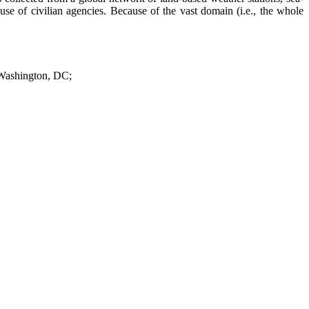
use of civilian agencies. Because of the vast domain (i.e., the whole
 Washington, DC;
n Monterey, California; and
istorical and simulated global weather data for our analyses. The only
quired by the dispersion models. To predict detailed local atmospheric
meters.
nd
 Research (NCAR), a subordinate element of NOAA.