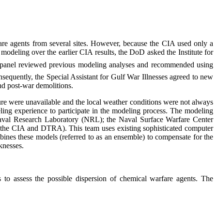
are agents from several sites. However, because the CIA used only a
odeling over the earlier CIA results, the DoD asked the Institute for
panel reviewed previous modeling analyses and recommended using
sequently, the Special Assistant for Gulf War Illnesses agreed to new
nd post-war demolitions.
ure were unavailable and the local weather conditions were not always
ing experience to participate in the modeling process. The modeling
aval Research Laboratory (NRL); the Naval Surface Warfare Center
the CIA and DTRA). This team uses existing sophisticated computer
ines these models (referred to as an ensemble) to compensate for the
knesses.
o assess the possible dispersion of chemical warfare agents. The