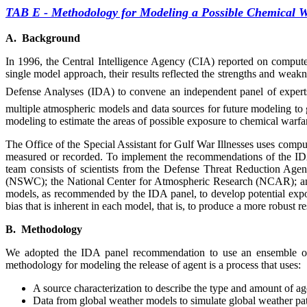
TAB E
-
Methodology for Modeling a Possible Chemical W
A. Background
In 1996, the Central Intelligence Agency (CIA) reported on compute
single model approach, their results reflected the strengths and wea
Defense Analyses (IDA) to convene an independent panel of experts i
multiple atmospheric models and data sources for future modeling to 
modeling to estimate the areas of possible exposure to chemical warfa
The Office of the Special Assistant for Gulf War Illnesses uses comp
measured or recorded. To implement the recommendations of the I
team consists of scientists from the Defense Threat Reduction A
(NSWC); the National Center for Atmospheric Research (NCAR); and
models, as recommended by the IDA panel, to develop potential expos
bias that is inherent in each model, that is, to produce a more robust
B. Methodology
We adopted the IDA panel recommendation to use an ensemble of w
methodology for modeling the release of agent is a process that uses:
A source characterization to describe the type and amount of ag
Data from global weather models to simulate global weather pat