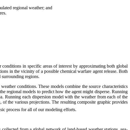
imulated regional weather; and
res.
nditions in specific areas of interest by approximating both global
ons in the vicinity of a possible chemical warfare agent release. Both
d surrounding regions.
 weather conditions. These models combine the source characteristics
 the regional models to predict how the agent might disperse. Running
ea. Running each dispersion model with the weather from each of the
e, of the various projections. The resulting composite graphic provides
asic process for all of our modeling efforts.
 collected from a global network of land-based weather stations, sea-