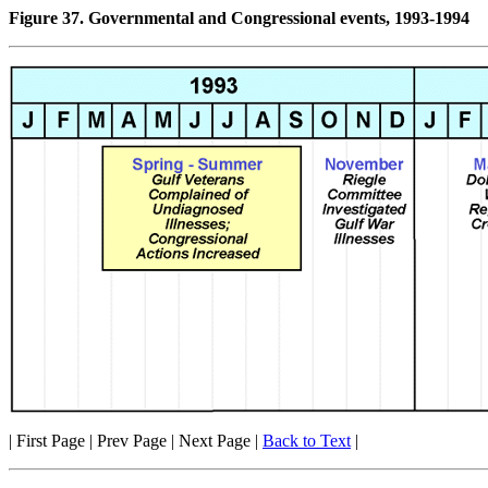
Figure 37. Governmental and Congressional events, 1993-1994
| First Page | Prev Page | Next Page |
Back to Text
|