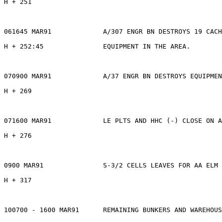
H + 251

061645 MAR91             A/307 ENGR BN DESTROYS 19 CACH
H + 252:45               EQUIPMENT IN THE AREA.

070900 MAR91             A/37 ENGR BN DESTROYS EQUIPMEN
H + 269

071600 MAR91             LE PLTS AND HHC (-) CLOSE ON A
H + 276

0900 MAR91               S-3/2 CELLS LEAVES FOR AA ELM 
H + 317

100700 - 1600 MAR91      REMAINING BUNKERS AND WAREHOUS