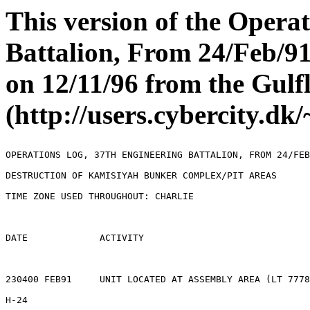
This version of the Opera
Battalion, From 24/Feb/9
on 12/11/96 from the Gul
(http://users.cybercity.d
OPERATIONS LOG, 37TH ENGINEERING BATTALION, FROM 24/FEB
DESTRUCTION OF KAMISIYAH BUNKER COMPLEX/PIT AREAS

TIME ZONE USED THROUGHOUT: CHARLIE

DATE             ACTIVITY

230400 FEB91     UNIT LOCATED AT ASSEMBLY AREA (LT 7778
H-24             
