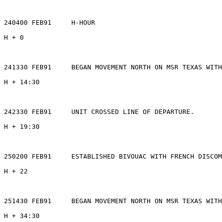
240400 FEB91     H-HOUR

H + 0

241330 FEB91     BEGAN MOVEMENT NORTH ON MSR TEXAS WITH
H + 14:30

242330 FEB91     UNIT CROSSED LINE OF DEPARTURE.

H + 19:30

250200 FEB91     ESTABLISHED BIVOUAC WITH FRENCH DISCOM
H + 22

251430 FEB91     BEGAN MOVEMENT NORTH ON MSR TEXAS WITH
H + 34:30
