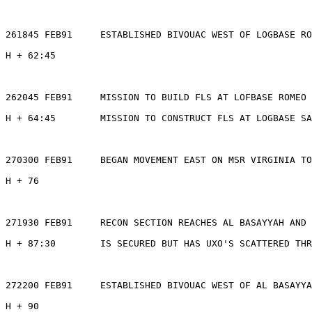
261845 FEB91     ESTABLISHED BIVOUAC WEST OF LOGBASE RO
H + 62:45

262045 FEB91     MISSION TO BUILD FLS AT LOFBASE ROMEO 
H + 64:45        MISSION TO CONSTRUCT FLS AT LOGBASE SA
270300 FEB91     BEGAN MOVEMENT EAST ON MSR VIRGINIA TO
H + 76

271930 FEB91     RECON SECTION REACHES AL BASAYYAH AND 
H + 87:30        IS SECURED BUT HAS UXO'S SCATTERED THR
272200 FEB91     ESTABLISHED BIVOUAC WEST OF AL BASAYYA
H + 90
