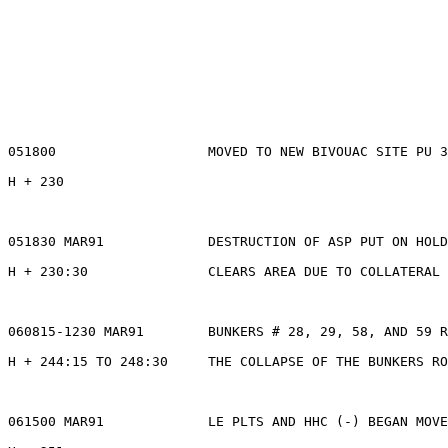
051800                   MOVED TO NEW BIVOUAC SITE PU 3
H + 230

051830 MAR91             DESTRUCTION OF ASP PUT ON HOLD
H + 230:30               CLEARS AREA DUE TO COLLATERAL 
060815-1230 MAR91        BUNKERS # 28, 29, 58, AND 59 R
H + 244:15 TO 248:30     THE COLLAPSE OF THE BUNKERS RO
061500 MAR91             LE PLTS AND HHC (-) BEGAN MOVE