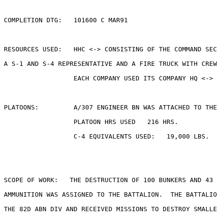
COMPLETION DTG:   101600 C MAR91

RESOURCES USED:   HHC <-> CONSISTING OF THE COMMAND SEC
A S-1 AND S-4 REPRESENTATIVE AND A FIRE TRUCK WITH CREW
                  EACH COMPANY USED ITS COMPANY HQ <-> 
PLATOONS:         A/307 ENGINEER BN WAS ATTACHED TO THE
                  PLATOON HRS USED   216 HRS.

                  C-4 EQUIVALENTS USED:   19,000 LBS.

SCOPE OF WORK:   THE DESTRUCTION OF 100 BUNKERS AND 43 
AMMUNITION WAS ASSIGNED TO THE BATTALION.  THE BATTALIO
THE 82D ABN DIV AND RECEIVED MISSIONS TO DESTROY SMALLE