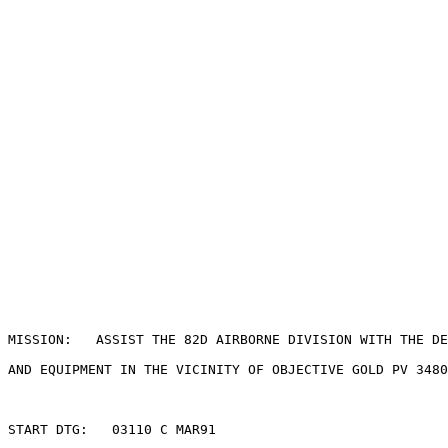
MISSION:   ASSIST THE 82D AIRBORNE DIVISION WITH THE DE
AND EQUIPMENT IN THE VICINITY OF OBJECTIVE GOLD PV 3480
START DTG:   03110 C MAR91
