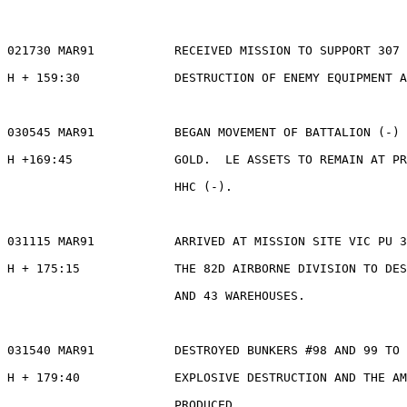
021730 MAR91           RECEIVED MISSION TO SUPPORT 307 
H + 159:30             DESTRUCTION OF ENEMY EQUIPMENT A
030545 MAR91           BEGAN MOVEMENT OF BATTALION (-) 
H +169:45              GOLD.  LE ASSETS TO REMAIN AT PR
                       HHC (-).

031115 MAR91           ARRIVED AT MISSION SITE VIC PU 3
H + 175:15             THE 82D AIRBORNE DIVISION TO DES
                       AND 43 WAREHOUSES.

031540 MAR91           DESTROYED BUNKERS #98 AND 99 TO 
H + 179:40             EXPLOSIVE DESTRUCTION AND THE AM
                       PRODUCED.
