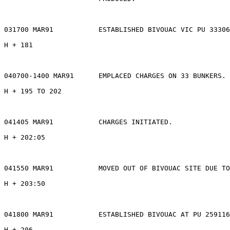
031700 MAR91           ESTABLISHED BIVOUAC VIC PU 33306
H + 181

040700-1400 MAR91      EMPLACED CHARGES ON 33 BUNKERS.

H + 195 TO 202

041405 MAR91           CHARGES INITIATED.

H + 202:05

041550 MAR91           MOVED OUT OF BIVOUAC SITE DUE TO
H + 203:50

041800 MAR91           ESTABLISHED BIVOUAC AT PU 259116
H + 206
