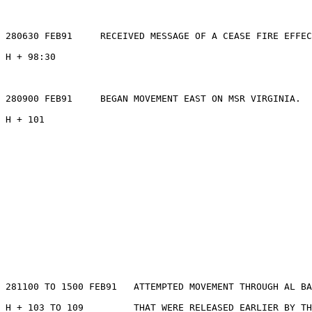
280630 FEB91     RECEIVED MESSAGE OF A CEASE FIRE EFFEC
H + 98:30

280900 FEB91     BEGAN MOVEMENT EAST ON MSR VIRGINIA.

H + 101

281100 TO 1500 FEB91   ATTEMPTED MOVEMENT THROUGH AL BA
H + 103 TO 109         THAT WERE RELEASED EARLIER BY TH