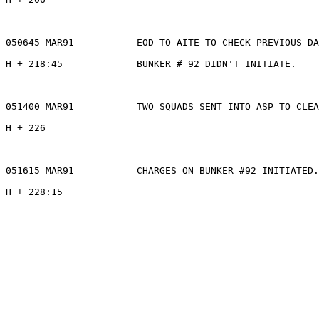
050645 MAR91           EOD TO AITE TO CHECK PREVIOUS DA
H + 218:45             BUNKER # 92 DIDN'T INITIATE.

051400 MAR91           TWO SQUADS SENT INTO ASP TO CLEA
H + 226

051615 MAR91           CHARGES ON BUNKER #92 INITIATED.

H + 228:15
