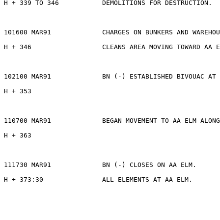
H + 339 TO 346           DEMOLITIONS FOR DESTRUCTION.

101600 MAR91             CHARGES ON BUNKERS AND WAREHOU
H + 346                  CLEANS AREA MOVING TOWARD AA E
102100 MAR91             BN (-) ESTABLISHED BIVOUAC AT 
H + 353

110700 MAR91             BEGAN MOVEMENT TO AA ELM ALONG
H + 363

111730 MAR91             BN (-) CLOSES ON AA ELM.

H + 373:30               ALL ELEMENTS AT AA ELM.       