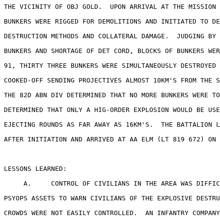
THE VICINITY OF OBJ GOLD.  UPON ARRIVAL AT THE MISSION 
BUNKERS WERE RIGGED FOR DEMOLITIONS AND INITIATED TO DE
DESTRUCTION METHODS AND COLLATERAL DAMAGE.  JUDGING BY 
BUNKERS AND SHORTAGE OF DET CORD, BLOCKS OF BUNKERS WER
91, THIRTY THREE BUNKERS WERE SIMULTANEOUSLY DESTROYED 
COOKED-OFF SENDING PROJECTIVES ALMOST 10KM'S FROM THE S
THE 82D ABN DIV DETERMINED THAT NO MORE BUNKERS WERE TO
DETERMINED THAT ONLY A HIG-ORDER EXPLOSION WOULD BE USE
EJECTING ROUNDS AS FAR AWAY AS 16KM'S.  THE BATTALION L
AFTER INITIATION AND ARRIVED AT AA ELM (LT 819 672) ON 
LESSONS LEARNED:

     A.     CONTROL OF CIVILIANS IN THE AREA WAS DIFFIC
PSYOPS ASSETS TO WARN CIVILIANS OF THE EXPLOSIVE DESTRU
CROWDS WERE NOT EASILY CONTROLLED.  AN INFANTRY COMPANY