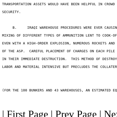
TRANSPORTATION ASSETS WOULD HAVE BEEN HELPFUL IN CROWD 
SECURITY.

     B.     IRAQI WAREHOUSE PROCEDURES WERE EVER CAUSIN
MIXING OF DIFFERENT TYPES OF AMMUNITION LENT TO COOK-OF
EVEN WITH A HIGH-ORDER EXPLOSION, NUMEROUS ROCKETS AND 
OF THE ASP.  CAREFUL PLACEMENT OF CHARGES ON EACH PILE 
IN THEIR IMMEDIATE DESTRUCTION.  THIS METHOD OF DESTROY
LABOR AND MATERIAL INTENSIVE BUT PRECLUDES THE COLLATER
(FOR THE 100 BUNKERS AND 43 WAREHOUSES, AN ESTIMATED EQ
| First Page | Prev Page | N