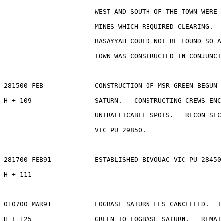
                       WEST AND SOUTH OF THE TOWN WERE 
                       MINES WHICH REQUIRED CLEARING.  
                       BASAYYAH COULD NOT BE FOUND SO A
                       TOWN WAS CONSTRUCTED IN CONJUNCT
281500 FEB             CONSTRUCTION OF MSR GREEN BEGUN 
H + 109                SATURN.   CONSTRUCTING CREWS ENC
                       UNTRAFFICABLE SPOTS.   RECON SEC
                       VIC PU 29850.

281700 FEB91           ESTABLISHED BIVOUAC VIC PU 28450
H + 111

010700 MAR91           LOGBASE SATURN FLS CANCELLED.  T
H + 125                GREEN TO LOGBASE SATURN.   REMAI