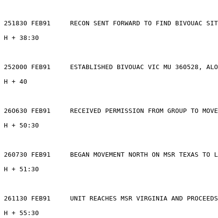
251830 FEB91     RECON SENT FORWARD TO FIND BIVOUAC SIT
H + 38:30

252000 FEB91     ESTABLISHED BIVOUAC VIC MU 360528, ALO
H + 40

26O630 FEB91     RECEIVED PERMISSION FROM GROUP TO MOVE
H + 50:30

260730 FEB91     BEGAN MOVEMENT NORTH ON MSR TEXAS TO L
H + 51:30

261130 FEB91     UNIT REACHES MSR VIRGINIA AND PROCEEDS
H + 55:30
