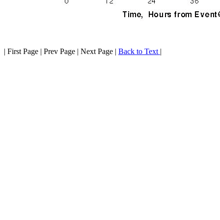
| First Page | Prev Page | Next Page |
Back to Text
|