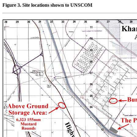
Figure 3. Site locations shown to UNSCOM