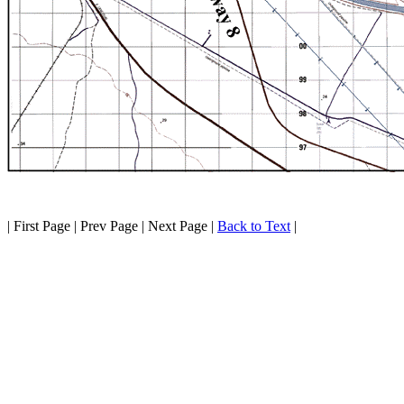
| First Page | Prev Page | Next Page |
Back to Text
|