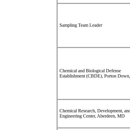
Sampling Team Leader
Chemical and Biological Defense
Establishment (CBDE), Porton Down
Chemical Research, Development, an
Engineering Center, Aberdeen, MD