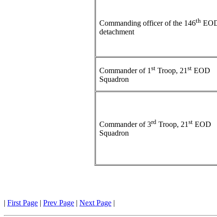
th
Commanding officer of the 146
EO
detachment
st
st
Commander of 1
Troop, 21
EOD
Squadron
rd
st
Commander of 3
Troop, 21
EOD
Squadron
|
First Page
|
Prev Page
|
Next Page
|