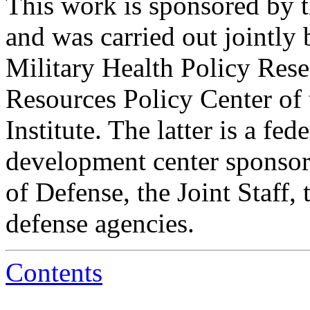
This work is sponsored by t
and was carried out jointly
Military Health Policy Rese
Resources Policy Center of
Institute. The latter is a fe
development center sponsore
of Defense, the Joint Staff
defense agencies.
Contents