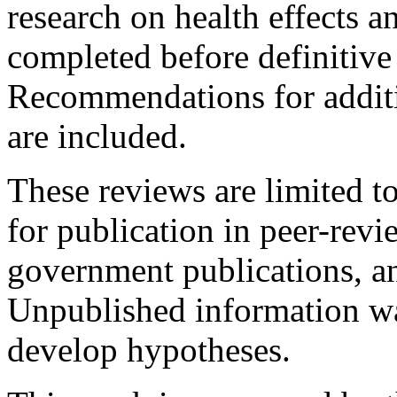
research on health effects 
completed before definitive
Recommendations for additi
are included.
These reviews are limited to
for publication in peer-revi
government publications, a
Unpublished information wa
develop hypotheses.