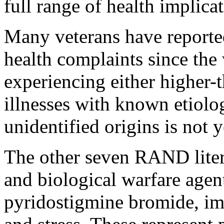
full range of health implicat
Many veterans have reported
health complaints since the
experiencing either higher-t
illnesses with known etiolog
unidentified origins is not y
The other seven RAND liter
and biological warfare agent
pyridostigmine bromide, imm