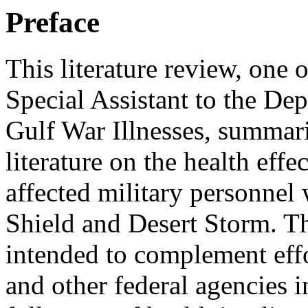
Preface
This literature review, one
Special Assistant to the De
Gulf War Illnesses, summariz
literature on the health effe
affected military personnel
Shield and Desert Storm. T
intended to complement eff
and other federal agencies i