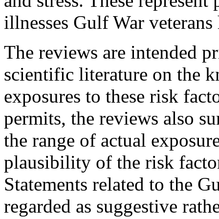
and stress. These represent 
illnesses Gulf War veterans
The reviews are intended pr
scientific literature on the 
exposures to these risk fac
permits, the reviews also 
the range of actual exposure
plausibility of the risk facto
Statements related to the G
regarded as suggestive rathe