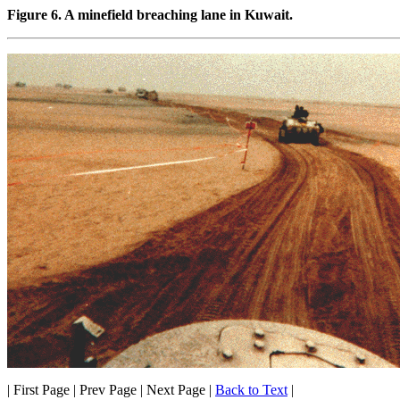
Figure 6. A minefield breaching lane in Kuwait.
| First Page | Prev Page | Next Page |
Back to Text
|