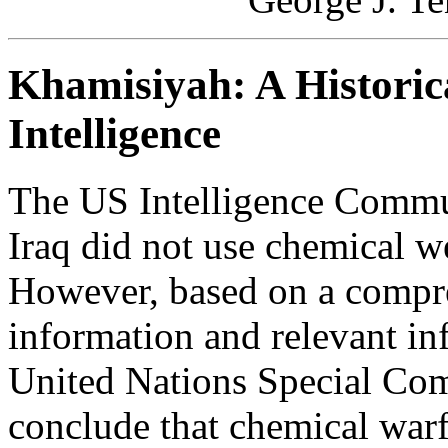
Khamisiyah: A Historica
Intelligence
The US Intelligence Commu
Iraq did not use chemical w
However, based on a compre
information and relevant in
United Nations Special C
conclude that chemical warf