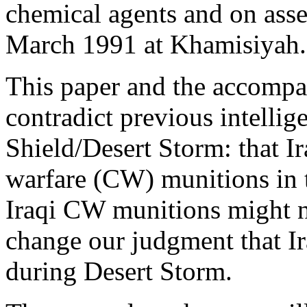
chemical agents and on ass
March 1991 at Khamisiyah.
This paper and the accomp
contradict previous intelli
Shield/Desert Storm: that I
warfare (CW) munitions in t
Iraqi CW munitions might no
change our judgment that I
during Desert Storm.