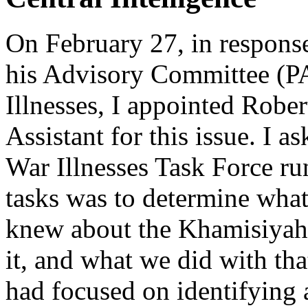
On February 27, in response
his Advisory Committee (P
Illnesses, I appointed Robe
Assistant for this issue. I 
War Illnesses Task Force ru
tasks was to determine wha
knew about the Khamisiyah 
it, and what we did with th
had focused on identifying 