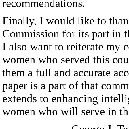
recommendations.
Finally, I would like to tha
Commission for its part in t
I also want to reiterate my
women who served this coun
them a full and accurate ac
paper is a part of that com
extends to enhancing intell
women who will serve in the
George J. Te