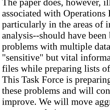
The paper does, however, ill
associated with Operations 
particularly in the areas of
analysis--should have been 
problems with multiple data
"sensitive" but vital inform
files while preparing lists 
This Task Force is prepari
these problems and will con
improve. We will move aggr