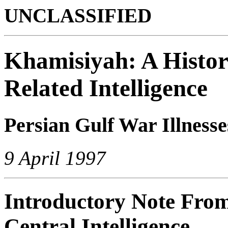
UNCLASSIFIED
Khamisiyah: A Histori
Related Intelligence
Persian Gulf War Illnesse
9 April 1997
Introductory Note From 
Central Intelligence