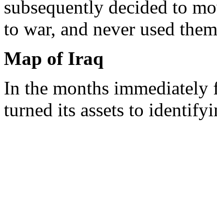
subsequently decided to mov
to war, and never used them
Map of Iraq
In the months immediately f
turned its assets to identify
surviving CW and other wea
capabilities. As the followi
demonstrates, the IC did not
chemical agent until after v