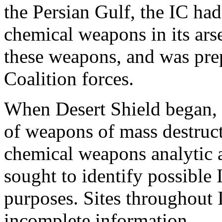
the Persian Gulf, the IC ha
chemical weapons in its ars
these weapons, and was pre
Coalition forces.
When Desert Shield began, o
of weapons of mass destruc
chemical weapons analytic a
sought to identify possible I
purposes. Sites throughout I
incomplete information.