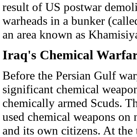
result of US postwar demoli
warheads in a bunker (calle
an area known as Khamisiy
Iraq's Chemical Warfa
Before the Persian Gulf war,
significant chemical weapon
chemically armed Scuds. The
used chemical weapons on n
and its own citizens. At th