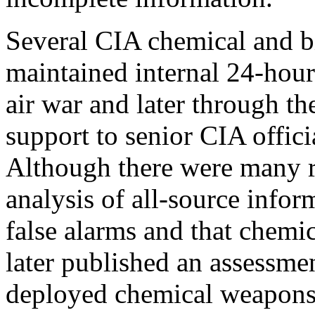
Several CIA chemical and bi
maintained internal 24-hour 
air war and later through t
support to senior CIA offic
Although there were many r
analysis of all-source infor
false alarms and that chem
later published an assessme
deployed chemical weapons t