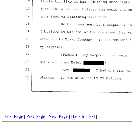
|
First Page
|
Prev Page
|
Next Page
|
Back to Text
|