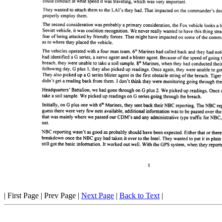
| First Page | Prev Page |
Next Page
|
Back to Text
|