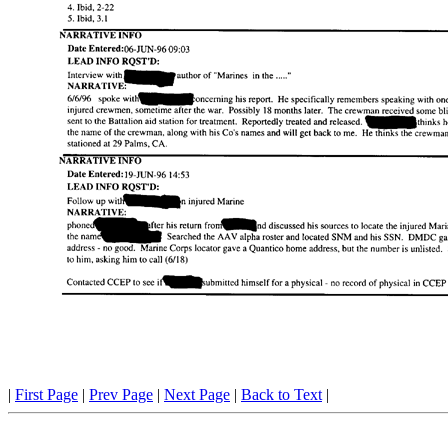
|
First Page
|
Prev Page
|
Next Page
|
Back to Text
|