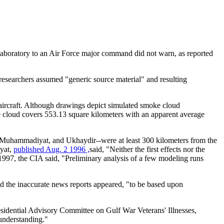
aboratory to an Air Force major command did not warn, as reported
 researchers assumed "generic source material" and resulting
ircraft. Although drawings depict simulated smoke cloud
e cloud covers 553.13 square kilometers with an apparent average
, Muhammadiyat, and Ukhaydir--were at least 300 kilometers from the
iyat,
published Aug. 2 1996 ,
said, "Neither the first effects nor the
 1997, the CIA said, "Preliminary analysis of a few modeling runs
id the inaccurate news reports appeared, "to be based upon
residential Advisory Committee on Gulf War Veterans' Illnesses,
 understanding."