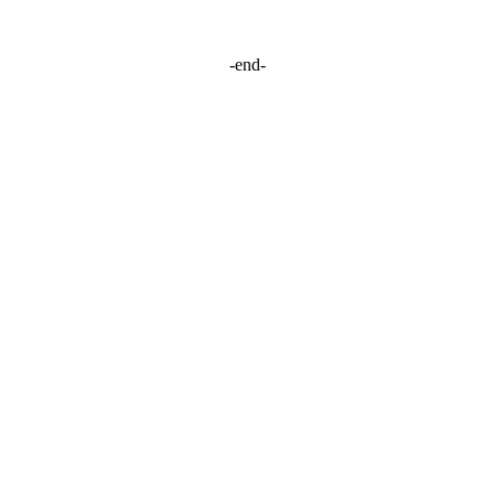
-end-