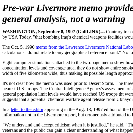
Pre-war Livermore memo provid
general analysis, not a warning
WASHINGTON, September 8, 1997 (GulfLINK)---
Contrary to so
by USA Today, "that bombing Iraq's chemical weapons facilities woul
The Oct. 5, 1990
memo from the Lawrence Livermore National Labo
calculations "do not relate to any geographical reference point." No l
Eight computer simulations attached to the two-page memo show how 
concentration levels and coverage area, they do not show entire smok
width of five kilometers wide, thus making its possible length approx
It's not clear how the memo was used prior to Desert Storm. The thr
nearest U.S. troops. The Central Intelligence Agency's assessment 
general population limit levels would have reached US troops tht were
suggests that a potential chemical warfare agent release from Ukhaydi
In a
letter to the editor
appearing in the Aug. 18, 1997 edition of the U
information not in the Livermore report, but erroneously attributed to
"We understand and accept criticism when it is justified," he said. "T
veterans and the public can gain a clear understanding of what happen