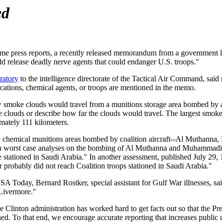
ed
me press reports, a recently released memorandum from a government l
d release deadly nerve agents that could endanger U.S. troops."
ratory
to the intelligence directorate of the Tactical Air Command, said
ocations, chemical agents, or troops are mentioned in the memo.
smoke clouds would travel from a munitions storage area bombed by a
e clouds or describe how far the clouds would travel. The largest smok
imately 111 kilometers.
ee chemical munitions areas bombed by coalition aircraft--Al Muthanna
of a worst case analyses on the bombing of Al Muthanna and Muhammad
 stationed in Saudi Arabia." In another assessment, published July 29,
r probably did not reach Coalition troops stationed in Saudi Arabia."
SA Today, Bernard Rostker, special assistant for Gulf War illnesses, sa
 Livermore."
he Clinton administration has worked hard to get facts out so that the P
ed. To that end, we encourage accurate reporting that increases public