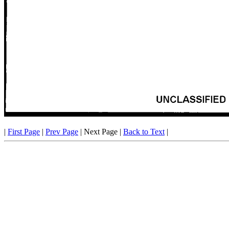
|
First Page
|
Prev Page
| Next Page |
Back to Text
|