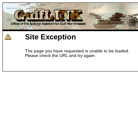
Site Exception
The page you have requested is unable to be loaded.
Please check the URL and try again.