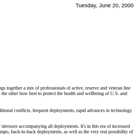
Tuesday, June 20, 2000
s together a mix of professionals of active, reserve and veteran line
m the other how best to protect the health and wellbeing of U.S. and
itional conflicts, frequent deployments, rapid advances in technology
 stressors accompanying all deployments. It's in this era of increased
po, back-to-back deployments, as well as the very real possibility of