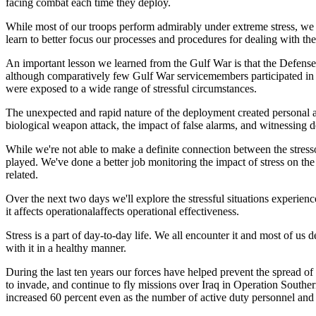
facing combat each time they deploy.
While most of our troops perform admirably under extreme stress, we mu
learn to better focus our processes and procedures for dealing with the
An important lesson we learned from the Gulf War is that the Defense 
although comparatively few Gulf War servicemembers participated in a
were exposed to a wide range of stressful circumstances.
The unexpected and rapid nature of the deployment created personal and
biological weapon attack, the impact of false alarms, and witnessing 
While we're not able to make a definite connection between the stresso
played. We've done a better job monitoring the impact of stress on the 
related.
Over the next two days we'll explore the stressful situations experie
it affects operationalaffects operational effectiveness.
Stress is a part of day-to-day life. We all encounter it and most of us
with it in a healthy manner.
During the last ten years our forces have helped prevent the spread o
to invade, and continue to fly missions over Iraq in Operation South
increased 60 percent even as the number of active duty personnel and 