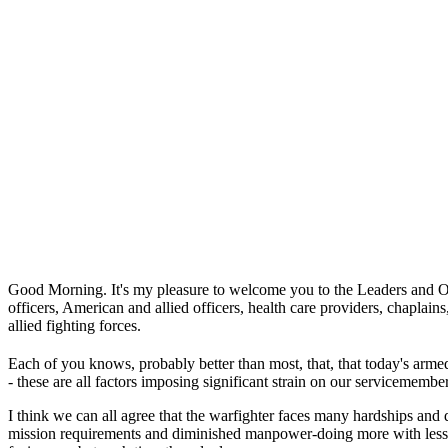
Good Morning. It's my pleasure to welcome you to the Leaders and Oper
officers, American and allied officers, health care providers, chaplain
allied fighting forces.
Each of you knows, probably better than most, that, that today's armed
- these are all factors imposing significant strain on our servicemember
I think we can all agree that the warfighter faces many hardships and d
mission requirements and diminished manpower-doing more with less-th