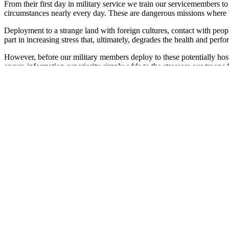
From their first day in military service we train our servicemembers t
circumstances nearly every day. These are dangerous missions where t
Deployment to a strange land with foreign cultures, contact with peopl
part in increasing stress that, ultimately, degrades the health and perfo
However, before our military members deploy to these potentially hos
ensure information superiority simply adds to the stressors our troops
latest technologies of precision weapons, information management an
The human element has also changed drastically in today's military. W
carrying many personal burdens?
Today about 55 percent of our active duty members are married, and of t
that our servicemembers marry and have children younger than their ci
About six percent of active duty members are single parents; about e
been non-traditional jobs in our armed forces.
Obviously, today's military is very different than the forces that fou
dependents. Deployments generate anxiety and concern about how th
Operational stress is real, and its impact on mission effectiveness is u
also evidence that, left unchecked, stress plays a major role in chang
Clearly, stress-related issues are readiness and force health protection