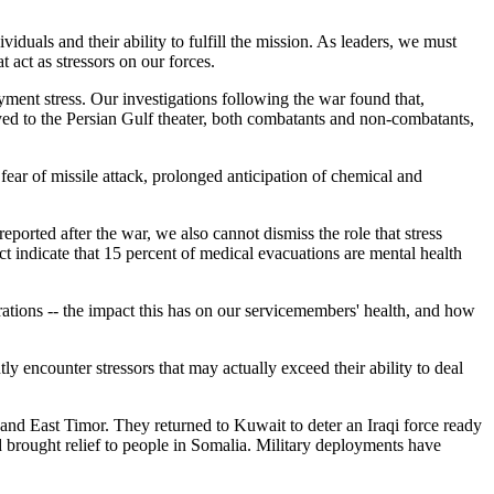
duals and their ability to fulfill the mission. As leaders, we must
 act as stressors on our forces.
ment stress. Our investigations following the war found that,
ed to the Persian Gulf theater, both combatants and non-combatants,
fear of missile attack, prolonged anticipation of chemical and
ported after the war, we also cannot dismiss the role that stress
ct indicate that 15 percent of medical evacuations are mental health
ations -- the impact this has on our servicemembers' health, and how
ly encounter stressors that may actually exceed their ability to deal
 and East Timor. They returned to Kuwait to deter an Iraqi force ready
 brought relief to people in Somalia. Military deployments have