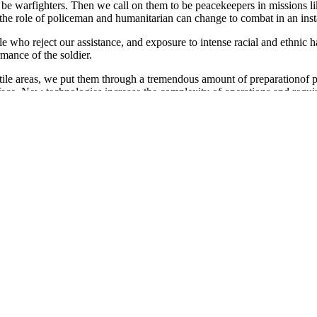
o be warfighters. Then we call on them to be peacekeepers in missions li
he role of policeman and humanitarian can change to combat in an inst
e who reject our assistance, and exposure to intense racial and ethnic ha
rmance of the soldier.
tile areas, we put them through a tremendous amount of preparationof 
 face. New technologies increase the complexity of operations and requir
d automated communications while responding to rapidly changing missi
ho are these men and women in our military family, serving in more tha
hat number, 46 percent have children. Nearly 40 percent of the nearly 1.
vilian counterparts.
ight percent provide some level of support for elderly parents. And wo
ght in Vietnam, Korea, and the World Wars. It includes dual military coup
e family will manage when the servicemember is gone.
nmistakable. We know for example, that for certain individuals,; stress ha
es in behavior such as increased substance abuse-usually alcoholism. Stre
 issues that require training and education directed at conserving the str