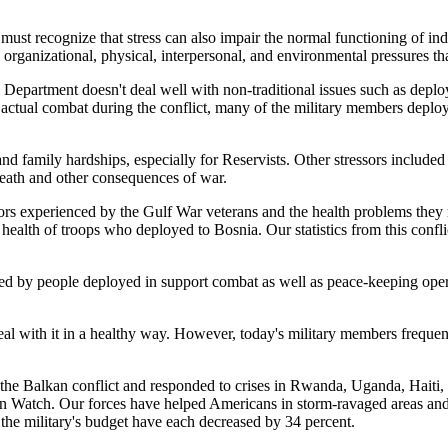
st recognize that stress can also impair the normal functioning of indivi
 organizational, physical, interpersonal, and environmental pressures that
Department doesn't deal well with non-traditional issues such as deploy
ctual combat during the conflict, many of the military members deploy
 family hardships, especially for Reservists. Other stressors included 
death and other consequences of war.
rs experienced by the Gulf War veterans and the health problems they re
health of troops who deployed to Bosnia. Our statistics from this confli
nced by people deployed in support combat as well as peace-keeping oper
 deal with it in a healthy way. However, today's military members frequent
f the Balkan conflict and responded to crises in Rwanda, Uganda, Haiti,
ern Watch. Our forces have helped Americans in storm-ravaged areas and
the military's budget have each decreased by 34 percent.