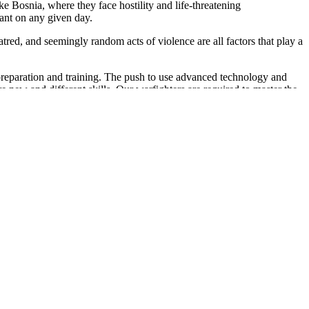
ke Bosnia, where they face hostility and life-threatening
ant on any given day.
tred, and seemingly random acts of violence are all factors that play a
preparation and training. The push to use advanced technology and
e new and different skills. Our warfighters are required to master the
ons. This presents additional challenges to our servicemembers.
n 140 countries, and deploying to distant regions of the world-often
3 million children of military parents are under age six. It's a fact
men now comprise 14 percent of the force, serving in what had once
les, single parents and a force with a growing number of elderly
s a direct relationship with physical illnesses and disease. There is
ss can also lead to marital problems and -in extreme cases-suicide.
ength of our deployed troops. Force readiness relies on military leaders