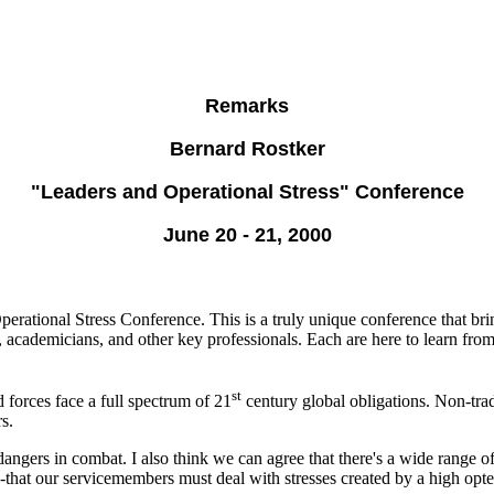
Remarks
Bernard Rostker
"Leaders and Operational Stress" Conference
June 20 - 21, 2000
ational Stress Conference. This is a truly unique conference that bring
s, academicians, and other key professionals. Each are here to learn fro
st
 forces face a full spectrum of 21
century global obligations. Non-trad
s.
angers in combat. I also think we can agree that there's a wide range of
at our servicemembers must deal with stresses created by a high optem