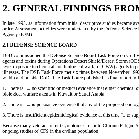
2. GENERAL FINDINGS FR
In late 1993, as information from initial descriptive studies became av
order. Assessment activities were undertaken by the Defense Science
Agency (IOM)
2.1 DEFENSE SCIENCE BOARD
DoD commissioned the Defense Science Board Task Force on Gulf War H
agents and toxins during Operations Desert Shield/Desert Storm (ODS/D
level exposure to chemical and biological warfare (CBW) agents to pote
illnesses. The DSB Task Force met six times between November 1993, 
within and outside DoD. The Task Force published its final report 
1. There is "... no scientific or medical evidence that either chemica
biological warfare agents in Kuwait or Saudi Arabia."
2. There is "...no persuasive evidence that any of the proposed etiologi
3. There is insufficient epidemiological evidence at this time "...to s
Because many veterans report symptoms similar to Chronic Fatigue Syn
ongoing studies of CFS in the civilian population.