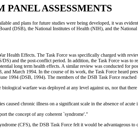
OM PANEL ASSESSMENTS
ailable and plans for future studies were being developed, it was evident 
 Board (DSB), the National Institutes of Health (NIH), and the Nation
ealth Effects. The Task Force was specifically charged with reviewing
S) and the post-conflict period. In addition, the Task Force was to rev
ntial long term health effects. A similar review was conducted for poss
and March 1994. In the course of its work, the Task Force heard prese
in June 1994 (DSB, 1994). The members of the DSB Task Force reached 
l or biological warfare was deployed at any level against us, nor that th
es caused chronic illness on a significant scale in the absence of acute i
upport the concept of any coherent `syndrome'."
drome (CFS), the DSB Task Force felt it would be advantageous to coord