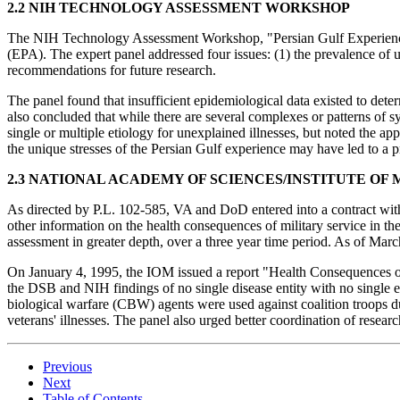
2.2 NIH TECHNOLOGY ASSESSMENT WORKSHOP
The NIH Technology Assessment Workshop, "Persian Gulf Experienc
(EPA). The expert panel addressed four issues: (1) the prevalence of un
recommendations for future research.
The panel found that insufficient epidemiological data existed to det
also concluded that while there are several complexes or patterns of s
single or multiple etiology for unexplained illnesses, but noted the a
the unique stresses of the Persian Gulf experience may have led to a 
2.3 NATIONAL ACADEMY OF SCIENCES/INSTITUTE OF
As directed by P.L. 102-585, VA and DoD entered into a contract with
other information on the health consequences of military service in th
assessment in greater depth, over a three year time period. As of Mar
On January 4, 1995, the IOM issued a report "Health Consequences o
the DSB and NIH findings of no single disease entity with no single e
biological warfare (CBW) agents were used against coalition troops du
veterans' illnesses. The panel also urged better coordination of researc
Previous
Next
Table of Contents