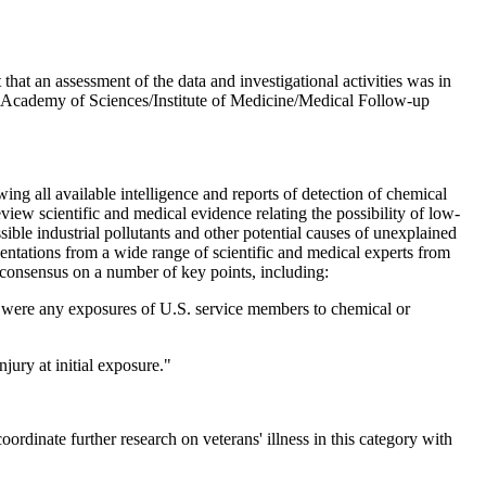
that an assessment of the data and investigational activities was in
al Academy of Sciences/Institute of Medicine/Medical Follow-up
 all available intelligence and reports of detection of chemical
iew scientific and medical evidence relating the possibility of low-
ible industrial pollutants and other potential causes of unexplained
ntations from a wide range of scientific and medical experts from
consensus on a number of key points, including:
ere were any exposures of U.S. service members to chemical or
njury at initial exposure."
inate further research on veterans' illness in this category with