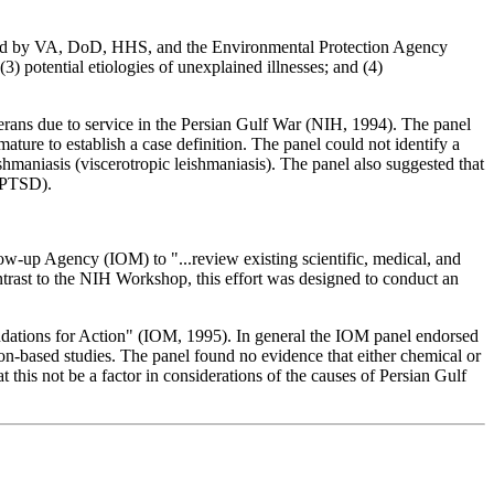
ed by VA, DoD, HHS, and the Environmental Protection Agency
3) potential etiologies of unexplained illnesses; and (4)
terans due to service in the Persian Gulf War (NIH, 1994). The panel
ture to establish a case definition. The panel could not identify a
shmaniasis (viscerotropic leishmaniasis). The panel also suggested that
 (PTSD).
w-up Agency (IOM) to "...review existing scientific, medical, and
ontrast to the NIH Workshop, this effort was designed to conduct an
dations for Action" (IOM, 1995). In general the IOM panel endorsed
on-based studies. The panel found no evidence that either chemical or
this not be a factor in considerations of the causes of Persian Gulf