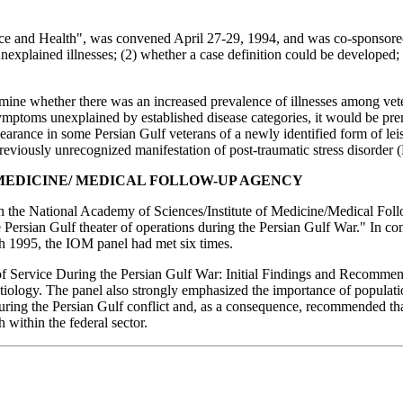
e and Health", was convened April 27-29, 1994, and was co-sponsor
explained illnesses; (2) whether a case definition could be developed; (
ermine whether there was an increased prevalence of illnesses among ve
ymptoms unexplained by established disease categories, it would be prema
ppearance in some Persian Gulf veterans of a newly identified form of lei
previously unrecognized manifestation of post-traumatic stress disorder
 MEDICINE/ MEDICAL FOLLOW-UP AGENCY
 the National Academy of Sciences/Institute of Medicine/Medical Follo
e Persian Gulf theater of operations during the Persian Gulf War." In c
ch 1995, the IOM panel had met six times.
f Service During the Persian Gulf War: Initial Findings and Recommen
tiology. The panel also strongly emphasized the importance of populati
ring the Persian Gulf conflict and, as a consequence, recommended that 
h within the federal sector.