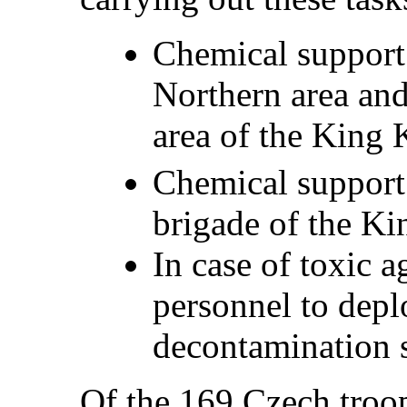
Chemical support
Northern area and
area of the King 
Chemical support 
brigade of the K
In case of toxic a
personnel to depl
decontamination s
Of the 169 Czech troop