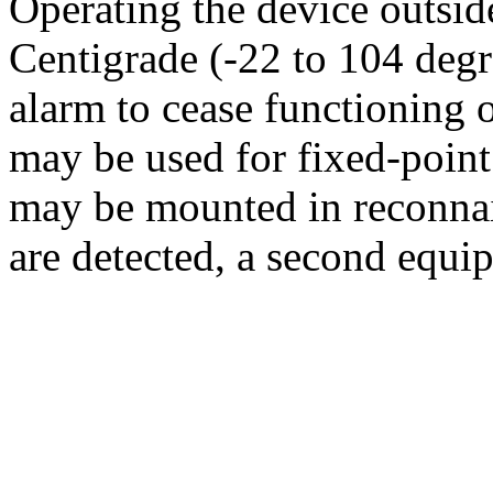
Operating the device outsid
Centigrade (-22 to 104 degr
alarm to cease functioning 
may be used for fixed-point
may be mounted in reconnais
are detected, a second equi
identify the specific agent a
The GSP-11 has two sensiti
3
0.005 mg/m
). At the more 
taken at intervals of 60 to 8