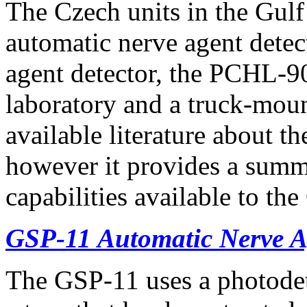
The Czech units in the Gul
automatic nerve agent dete
agent detector, the PCHL-90
laboratory and a truck-mou
available literature about t
however it provides a summ
capabilities available to the
GSP-11 Automatic Nerve A
The GSP-11 uses a photodete