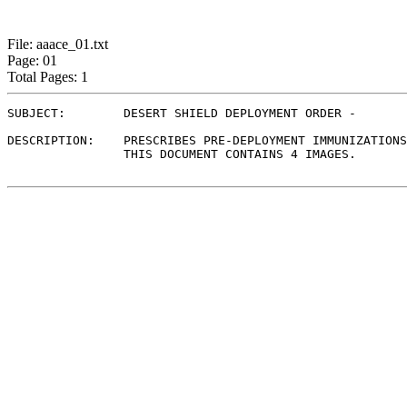
File: aaace_01.txt
Page: 01
Total Pages: 1
SUBJECT:	DESERT SHIELD DEPLOYMENT ORDER - 

DESCRIPTION:	PRESCRIBES PRE-DEPLOYMENT IMMUNIZATIONS, CW ANTIDOTES, AND INSTRUCTIONS.

                THIS DOCUMENT CONTAINS 4 IMAGES.
