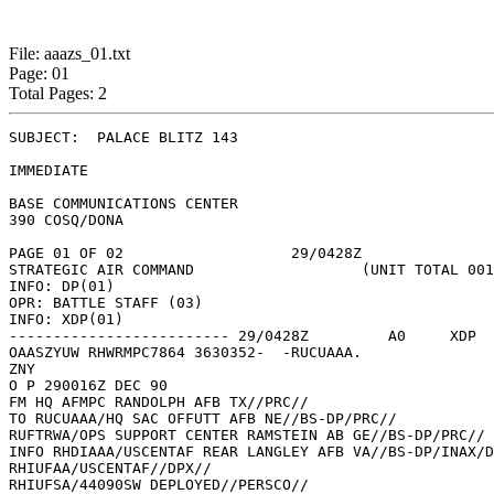
File: aaazs_01.txt
Page: 01
Total Pages: 2
SUBJECT:  PALACE BLITZ 143 

IMMEDIATE 

BASE COMMUNICATIONS CENTER 

390 COSQ/DONA 

PAGE 01 OF 02			29/0428Z 

STRATEGIC AIR COMMAND			(UNIT TOTAL 001) 

INFO: DP(01) 

OPR: BATTLE STAFF (03) 

INFO: XDP(01) 

------------------------- 29/0428Z	   A0	  XDP	   (TOTAL COPIES: 005) 

OAASZYUW RHWRMPC7864 3630352-  -RUCUAAA. 

ZNY 

O P 290016Z DEC 90 

FM HQ AFMPC RANDOLPH AFB TX//PRC// 

TO RUCUAAA/HQ SAC OFFUTT AFB NE//BS-DP/PRC// 

RUFTRWA/OPS SUPPORT CENTER RAMSTEIN AB GE//BS-DP/PRC// 

INFO RHDIAAA/USCENTAF REAR LANGLEY AFB VA//BS-DP/INAX/D
RHIUFAA/USCENTAF//DPX// 

RHIUFSA/44090SW DEPLOYED//PERSCO// 
