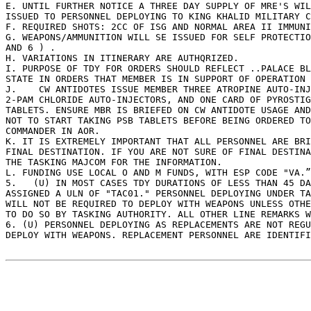
E. UNTIL FURTHER NOTICE A THREE DAY SUPPLY OF MRE'S WIL
ISSUED TO PERSONNEL DEPLOYING TO KING KHALID MILITARY C
F. REQUIRED SHOTS: 2CC OF ISG AND NORMAL AREA II IMMUNI
G. WEAPONS/AMMUNITION WILL SE ISSUED FOR SELF PROTECTIO
AND 6 ) . 

H. VARIATIONS IN ITINERARY ARE AUTHQRIZED. 

I. PURPOSE OF TDY FOR ORDERS SHOULD REFLECT ..PALACE BL
STATE IN ORDERS THAT MEMBER IS IN SUPPORT OF OPERATION 
J.    CW ANTIDOTES ISSUE MEMBER THREE ATROPINE AUTO-INJ
2-PAM CHLORIDE AUTO-INJECTORS, AND ONE CARD OF PYROSTIG
TABLETS. ENSURE MBR IS BRIEFED ON CW ANTIDOTE USAGE AND
NOT TO START TAKING PSB TABLETS BEFORE BEING ORDERED TO
COMMANDER IN AOR. 

K. IT IS EXTREMELY IMPORTANT THAT ALL PERSONNEL ARE BRI
FINAL DESTINATION. IF YOU ARE NOT SURE OF FINAL DESTINA
THE TASKING MAJCOM FOR THE INFORMATION. 

L. FUNDING USE LOCAL O AND M FUNDS, WITH ESP CODE "VA.”
5.   (U) IN MOST CASES TDY DURATIONS OF LESS THAN 45 DA
ASSIGNED A ULN OF "TAC01." PERSONNEL DEPLOYING UNDER TA
WILL NOT BE REQUIRED TO DEPLOY WITH WEAPONS UNLESS OTHE
TO DO SO BY TASKING AUTHORITY. ALL OTHER LINE REMARKS W
6. (U) PERSONNEL DEPLOYING AS REPLACEMENTS ARE NOT REGU
DEPLOY WITH WEAPONS. REPLACEMENT PERSONNEL ARE IDENTIFI