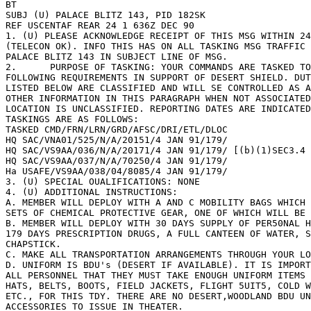
BT 

SUBJ (U) PALACE BLITZ 143, PID 182SK 

REF USCENTAF REAR 24 1 636Z DEC 90 

1. (U) PLEASE ACKNOWLEDGE RECEIPT OF THIS MSG WITHIN 24
(TELECON OK). INFO THIS HAS ON ALL TASKING MSG TRAFFIC 
PALACE BLITZ 143 IN SUBJECT LINE OF MSG. 

2. 	PURPOSE OF TASKING: YOUR COMMANDS ARE TASKED TO FILL THE 

FOLLOWING REQUIREMENTS IN SUPPORT OF DESERT SHIELD. DUT
LISTED BELOW ARE CLASSIFIED AND WILL SE CONTROLLED AS A
OTHER INFORMATION IN THIS PARAGRAPH WHEN NOT ASSOCIATED
LOCATION IS UNCLASSIFIED. REPORTING DATES ARE INDICATED
TASKINGS ARE AS FOLLOWS: 

TASKED CMD/FRN/LRN/GRD/AFSC/DRI/ETL/DLOC 

HQ SAC/VNA01/525/N/A/20151/4 JAN 91/179/ 

HQ SAC/VS9AA/036/N/A/20171/4 JAN 91/179/ [(b)(1)SEC3.4 
HQ SAC/VS9AA/037/N/A/70250/4 JAN 91/179/ 

Ha USAFE/VS9AA/038/04/8085/4 JAN 91/179/ 

3. (U) SPECIAL OUALIFICATIONS: NONE 

4. (U) ADDITIONAL INSTRUCTIONS: 

A. MEMBER WILL DEPLOY WITH A AND C MOBILITY BAGS WHICH 
SETS OF CHEMICAL PROTECTIVE GEAR, ONE OF WHICH WILL BE 
B. MEMBER WILL DEPLOY WITH 30 DAYS SUPPLY OF PER50NAL H
179 DAYS PRESCRIPTION DRUGS, A FULL CANTEEN OF WATER, S
CHAPSTICK. 

C. MAKE ALL TRANSPORTATION ARRANGEMENTS THROUGH YOUR LO
D. UNIFORM IS BDU's (DESERT IF AVAILABLE). IT IS IMPORT
ALL PERSONNEL THAT THEY MUST TAKE ENOUGH UNIFORM ITEMS 
HATS, BELTS, BOOTS, FIELD JACKETS, FLIGHT 5UIT5, COLD WEAT
ETC., FOR THIS TDY. THERE ARE NO DESERT,WOODLAND BDU UN
ACCESSORIES TO ISSUE IN THEATER. 
