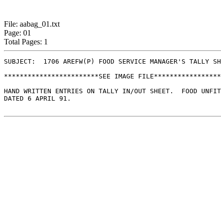
File: aabag_01.txt
Page: 01
Total Pages: 1
SUBJECT:  1706 AREFW(P) FOOD SERVICE MANAGER'S TALLY SH
************************SEE IMAGE FILE*****************
HAND WRITTEN ENTRIES ON TALLY IN/OUT SHEET.  FOOD UNFIT
DATED 6 APRIL 91.
