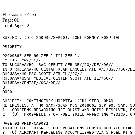
File: aaabc_01.txt
Page: 01
Total Pages: 2
SUBJECT: (DTG:260936ZSEP90), CONTINGENCY HOSPITAL

PRIORITY

P260936Z SEP 90 ZFF-1 IMI ZFF-1.

FM 416 BMW//CC//

TO RUCUAAA/HQ  SAC OFFUTT AFB NE//DO//DE//DG//

INFO RHDIAAA/HQ CENTAF REAR LANGLEY AFB VA//BSD//SG//DE
RHCUAAA/HQ MAC SCOTT AFB IL//SG//

RHCUAAA/USAF MEDICAL CENTER SCOTT AFB IL//SG//

RHIUFAA/CENTAF//SG//DE//

BT

0000

SUBJECT:  CONTINGENCY HOSPITAL (CH) SEEB, OMAN

REFERENCES: A. HO SAC//SGAX MSG 201800Z SEP 90, SAME SU
1.  CONCERNS REGARDING JET BLAST AND NOISE RESOLVED, EX
2.  (U)  PROBABILITY OF FUEL SPILL AFFECTING MEDICAL OP
PAGE 02 RHIDFCA0032

INTO DITCH.  RISK TO OH OPERATIONS CONSIDERED ACCEPTABL
3. (U) AIRCRAFT REFUELING ACCOMPLISHED VIA 5 FUEL PITS 