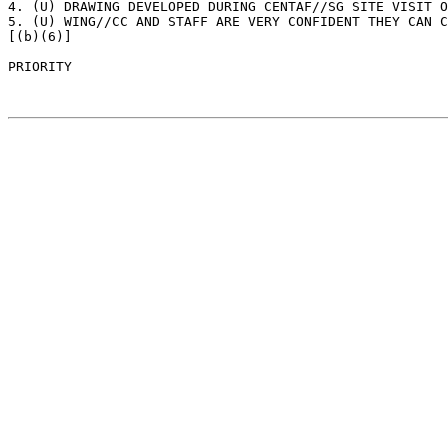
4. (U) DRAWING DEVELOPED DURING CENTAF//SG SITE VISIT O
5. (U) WING//CC AND STAFF ARE VERY CONFIDENT THEY CAN C
[(b)(6)]

PRIORITY 							PAGE: 1
