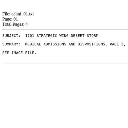
File: aabni_01.txt
Page: 01
Total Pages: 4
SUBJECT:  1701 STRATEGIC WING DESERT STORM

SUMMARY:  MEDICAL ADMISSIONS AND DISPOSITIONS, PAGE 3, 
SEE IMAGE FILE.
