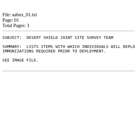
File: aabnx_01.txt
Page: 01
Total Pages: 3
SUBJECT:  DESERT SHIELD JOINT SITE SURVEY TEAM

SUMMARY:  LISTS ITEMS WITH WHICH INDIVIDUALS WILL DEPLO
IMMUNIZATIONS REQUIRED PRIOR TO DEPLOYMENT.

SEE IMAGE FILE.              
