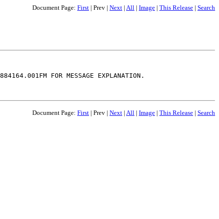
Document Page:
First
|
Prev
|
Next
|
All
|
Image
|
This Release
|
Search
884164.001FM FOR MESSAGE EXPLANATION.

Document Page:
First
|
Prev
|
Next
|
All
|
Image
|
This Release
|
Search