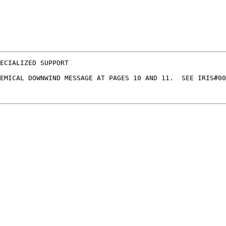
ECIALIZED SUPPORT

EMICAL DOWNWIND MESSAGE AT PAGES 10 AND 11.  SEE IRIS#00