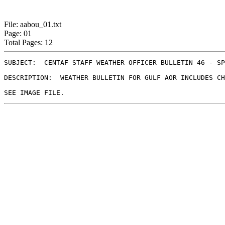
File: aabou_01.txt
Page: 01
Total Pages: 12
SUBJECT:  CENTAF STAFF WEATHER OFFICER BULLETIN 46 - SP
DESCRIPTION:  WEATHER BULLETIN FOR GULF AOR INCLUDES CH